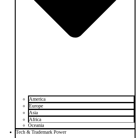
America
Europe
Asia
Africa
Oceania
Tech & Trademark Power