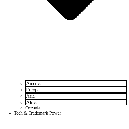
America
Europe
Asia
Africa
Oceania
Tech & Trademark Power