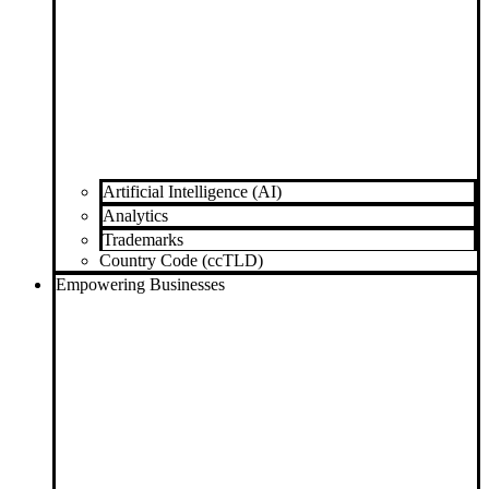
Artificial Intelligence (AI)
Analytics
Trademarks
Country Code (ccTLD)
Empowering Businesses