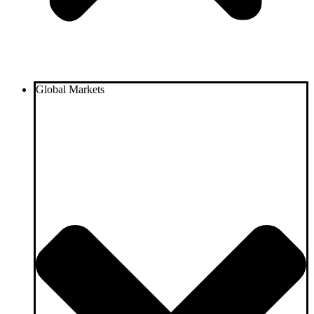
Global Markets