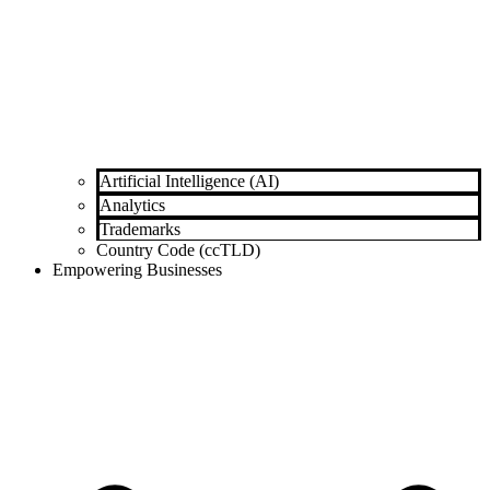
Artificial Intelligence (AI)
Analytics
Trademarks
Country Code (ccTLD)
Empowering Businesses