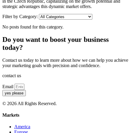
in the Czech Republic, capitalizing on the growth potential and
strategic advantages this dynamic market offers.
Filter by Category:
No posts found for this category.
Do you want to boost your business
today?
Contact us today to learn more about how we can help you achieve
your marketing goals with precision and confidence.
contact us
Email
yes please
© 2026 All Rights Reserved.
Markets
America
Europe