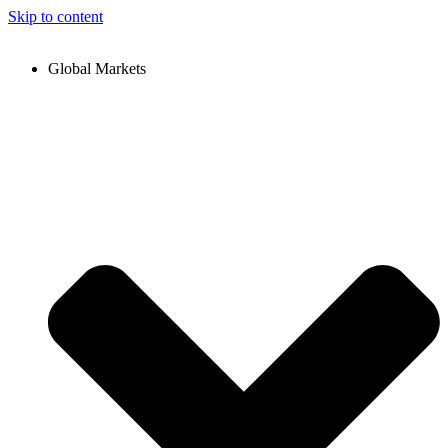
Skip to content
Global Markets