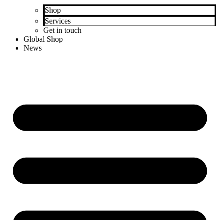
Shop
Services
Get in touch
Global Shop
News