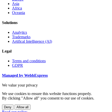
Asia
Africa
Oceania
Solutions
Analytics
Trademarks
Artifical Intelligence (AI)
Legal
Terms and conditions
GDPR
Managed by WebbExpress
We value your privacy
We use cookies to ensure this website functions properly.
By clicking "Allow all" you consent to our use of cookies.
Deny
Allow all
Read our policy