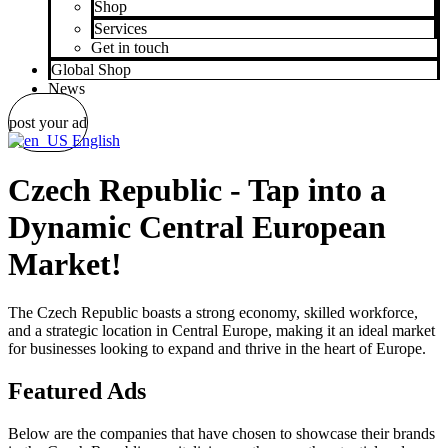
Shop
Services
Get in touch
Global Shop
News
post your ad
English
Czech Republic - Tap into a
Dynamic Central European
Market!
The Czech Republic boasts a strong economy, skilled workforce,
and a strategic location in Central Europe, making it an ideal market
for businesses looking to expand and thrive in the heart of Europe.
Featured Ads
Below are the companies that have chosen to showcase their brands